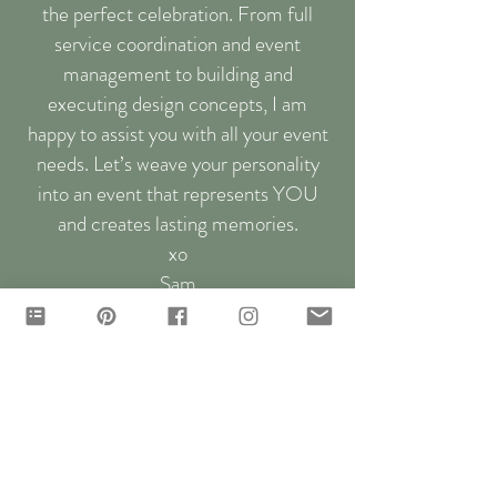
the perfect celebration. From full
service coordination and event
management to building and
executing design concepts, I am
happy to assist you with all your event
needs. Let’s weave your personality
into an event that represents YOU
and creates lasting memories.
xo
Sam
let's chat...