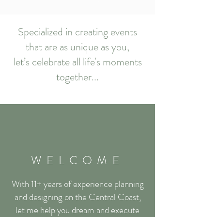
Specialized in creating events
that are as unique as you,
let’s celebrate all life's moments
together...
WELCOME
With 11+ years of experience
planning
and designing
on the Central Coast,
let me help you dream and execute