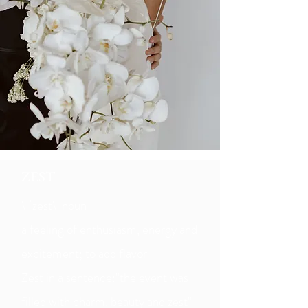
ZEST
\ ˈzest\ noun
a feeling of enthusiasm, energy and
excitement; to add flavor​
Zest in a sentence:"the event was
filled with charm, beauty and zest"