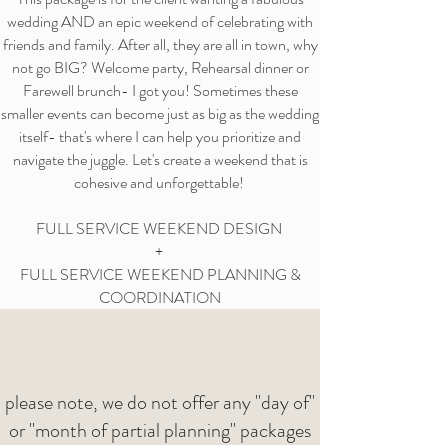
wedding AND an epic weekend of celebrating with
friends and family. After all, they are all in town, why
not go BIG? Welcome party, Rehearsal dinner or
Farewell brunch- I got you! Sometimes these
smaller events can become just as big as the wedding
itself- that's where I can help you prioritize and
navigate the juggle. Let's create a weekend that is
cohesive and unforgettable!
FULL SERVICE WEEKEND DESIGN
+
FULL SERVICE WEEKEND PLANNING &
COORDINATION
please note, we do not offer any "day of"
or "month of partial planning" packages