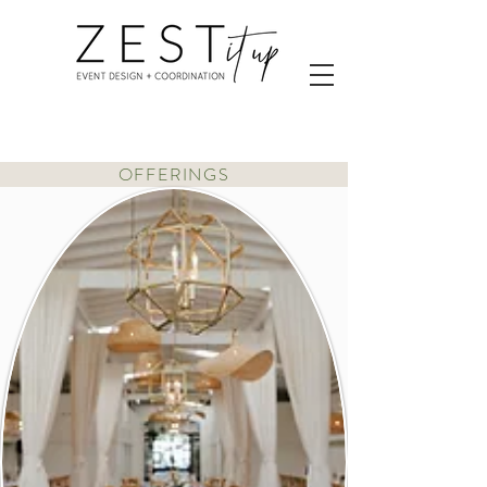
OFFERINGS