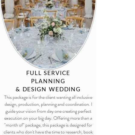
FULL SERVICE
PLANNING
& DESIGN WEDDING
This package is for the client wanting all inclusive
design, production, planning and coordination. I
guide your vision from day one creating perfect
execution on your big day. Offering more than a
"month of" package, this package is designed for
clients who don't have the time to research, book