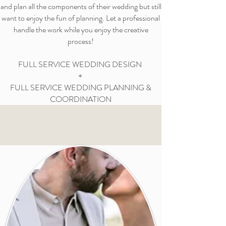
and plan all the components of their wedding but still
want to enjoy the fun of planning. Let a professional
handle the work while you enjoy the creative
process!
FULL SERVICE WEDDING DESIGN
+
FULL SERVICE WEDDING PLANNING &
COORDINATION