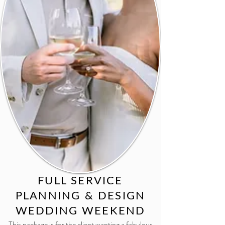
FULL SERVICE
PLANNING & DESIGN
WEDDING WEEKEND
This package is for the client wanting a fabulous