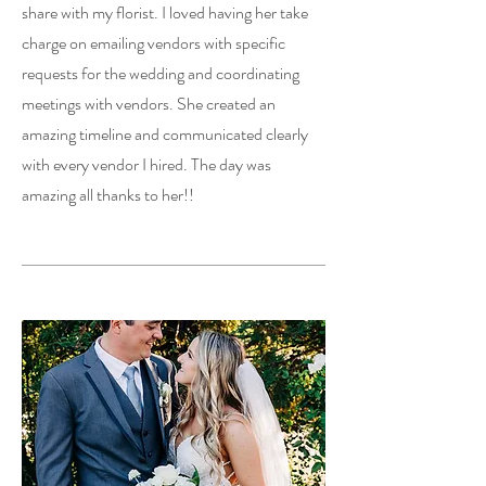
share with my florist. I loved having her take
charge on emailing vendors with specific
requests for the wedding and coordinating
meetings with vendors. She created an
amazing timeline and communicated clearly
with every vendor I hired. The day was
amazing all thanks to her!!