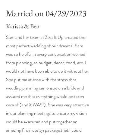
Married on
04/29/2023
Karissa & Ben
Sam and her team at Zest It Up created the
most perfect wedding of our dreams! Sam
was so helpful in every conversation we had
from planning, to budget, decor, food, etc. I
would not have been able to do it without her.
She put me at ease with the stress that
wedding planning can ensue on a bride and
assured me that everything would be taken
care of (and it WAS!). She was very attentive
in our planning meetings to ensure my vision
would be executed and put together an
amazing flroal design package that I could