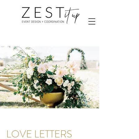
LOVE LETTERS