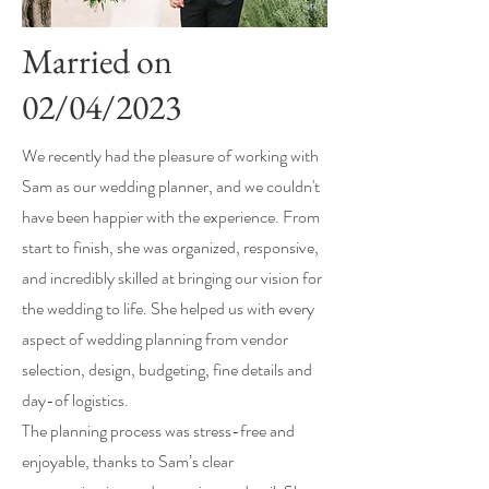
Married on
02/04/2023
We recently had the pleasure of working with
Sam as our wedding planner, and we couldn't
have been happier with the experience. From
start to finish, she was organized, responsive,
and incredibly skilled at bringing our vision for
the wedding to life. She helped us with every
aspect of wedding planning from vendor
selection, design, budgeting, fine details and
day-of logistics.
The planning process was stress-free and
enjoyable, thanks to Sam’s clear