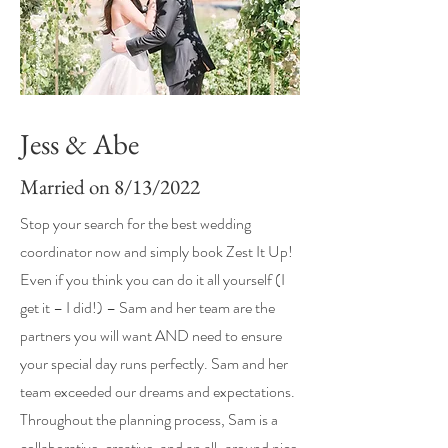
Jess & Abe
Married on 8/13/2022
Stop your search for the best wedding
coordinator now and simply book Zest It Up!
Even if you think you can do it all yourself (I
get it – I did!) – Sam and her team are the
partners you will want AND need to ensure
your special day runs perfectly. Sam and her
team exceeded our dreams and expectations.
Throughout the planning process, Sam is a
collaborative, creative, and an all-around nice