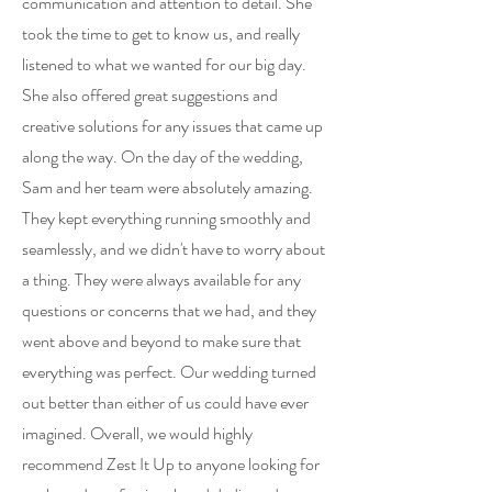
communication and attention to detail. She
took the time to get to know us, and really
listened to what we wanted for our big day.
She also offered great suggestions and
creative solutions for any issues that came up
along the way. On the day of the wedding,
Sam and her team were absolutely amazing.
They kept everything running smoothly and
seamlessly, and we didn't have to worry about
a thing. They were always available for any
questions or concerns that we had, and they
went above and beyond to make sure that
everything was perfect. Our wedding turned
out better than either of us could have ever
imagined. Overall, we would highly
recommend Zest It Up to anyone looking for