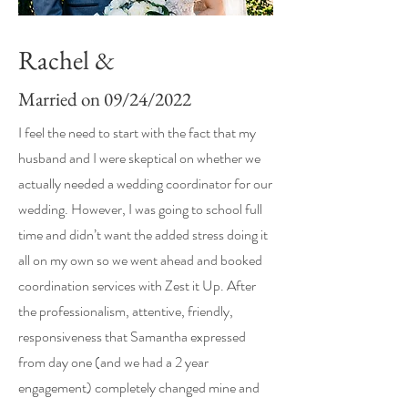
Rachel &
Married on 09/24/2022
I feel the need to start with the fact that my
husband and I were skeptical on whether we
actually needed a wedding coordinator for our
wedding. However, I was going to school full
time and didn’t want the added stress doing it
all on my own so we went ahead and booked
coordination services with Zest it Up. After
the professionalism, attentive, friendly,
responsiveness that Samantha expressed
from day one (and we had a 2 year
engagement) completely changed mine and