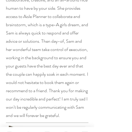
human to have by your side. She provides
access to Aisle Planner to collaborate and
brainstorm, which is a type-A girls dream, and
Sam is always quick to respond and offer
advice or solutions. Then day-of, Sam and
her wonderful team take control of execution,
working in the background to ensure you and
your guests have the best day ever and that
the couple can happily soak in each moment. I
would not hesitate to book them again or
recommend to a friend. Thank you for making
our day incredible and perfect! I am truly sad I
won’t be regularly communicating with Sam
and we will forever be grateful.