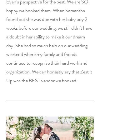
Evan’s perspective for the best. We are SO
happy we booked them. When Samantha
found out she was due with her baby boy 2
weeks before our wedding, we still didn’t have
a doubt in her ability to make it our dream
day. She had so much help on our wedding
weekend where my family and friends
continued to recognize their hard work and
organization. We can honestly say that Zest it
Up was the BEST vendor we booked.