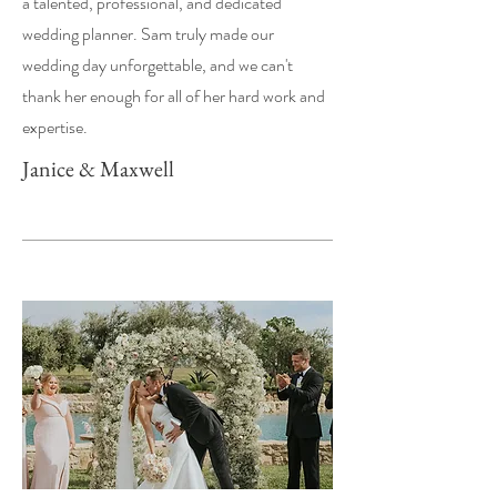
a talented, professional, and dedicated
wedding planner. Sam truly made our
wedding day unforgettable, and we can't
thank her enough for all of her hard work and
expertise.
Janice & Maxwell