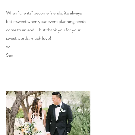
When "clients" become friends, it's always
bittersweet when your event planning needs
come to an end....but thank you for your
sweet words, much love!
xo
Sam