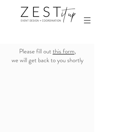
Please fill out
this form
,
we will get back to you shortly