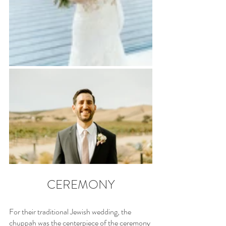
CEREMONY
For their traditional Jewish wedding, the 
chuppah was the centerpiece of the ceremony 