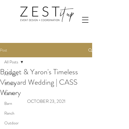
Post
All Posts
Bridget & Yaron's Timeless
All Posts
Vineyard Wedding | CASS
Winery
Winery
Garden
OCTOBER 23, 2021
Barn
Ranch
Outdoor