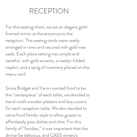
RECEPTION
For the seating chart, we set an elegant gold-
framed mirror at the entrance to the 
reception. The seating cards were neatly 
arranged in rows and secured with gold wax 
seals. Each place setting was simple and 
tasteful, with gold accents, a neatly-folded 
napkin, and a sprig of rosemary placed on the 
menu card.
Since Bridget and Yaron wanted food to be 
the "centerpiece" of each table, we decided to 
hand-craft wooden platters and lazy susans 
for each reception table. We also decided to 
serve food family-style to allow guests to 
effortlessly pass dishes and chat. For this 
family of “foodies,” it was important that the 
dinner be delicious, and CASS winery's 