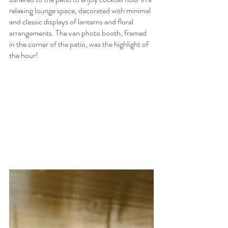
relaxing lounge space, decorated with minimal 
and classic displays of lanterns and floral 
arrangements. The van photo booth, framed 
in the corner of the patio, was the highlight of 
the hour!