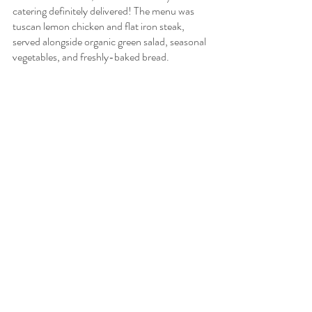
catering definitely delivered! The menu was 
tuscan lemon chicken and flat iron steak, 
served alongside organic green salad, seasonal 
vegetables, and freshly-baked bread.