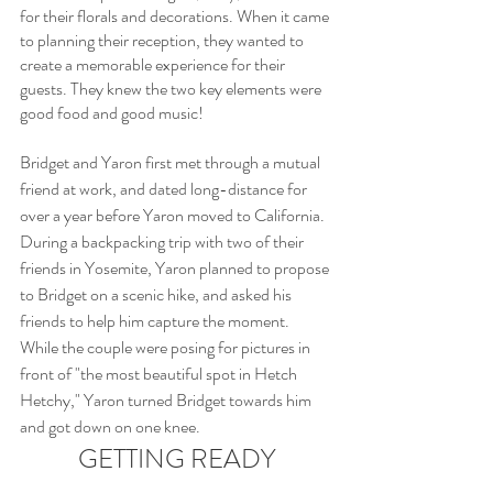
for their florals and decorations. When it came 
to planning their reception, they wanted to 
create a memorable experience for their 
guests. They knew the two key elements were 
good food and good music!
Bridget and Yaron first met through a mutual 
friend at work, and dated long-distance for 
over a year before Yaron moved to California. 
During a backpacking trip with two of their 
friends in Yosemite, Yaron planned to propose 
to Bridget on a scenic hike, and asked his 
friends to help him capture the moment. 
While the couple were posing for pictures in 
front of "the most beautiful spot in Hetch 
Hetchy," Yaron turned Bridget towards him 
and got down on one knee.
GETTING READY