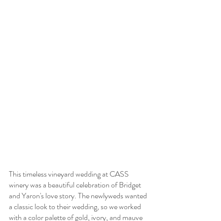
This timeless vineyard wedding at CASS 
winery was a beautiful celebration of Bridget 
and Yaron's love story. The newlyweds wanted 
a classic look to their wedding, so we worked 
with a color palette of gold, ivory, and mauve 