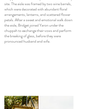
site. The aisle was framed by two wine barrels, 
which were decorated with abundant floral 
arrangements, lanterns, and scattered flower 
petals. After a sweet and emotional walk down 
the aisle, Bridget joined Yaron under the 
chuppah to exchange their vows and perform 
the breaking of glass, before they were 
pronounced husband and wife.