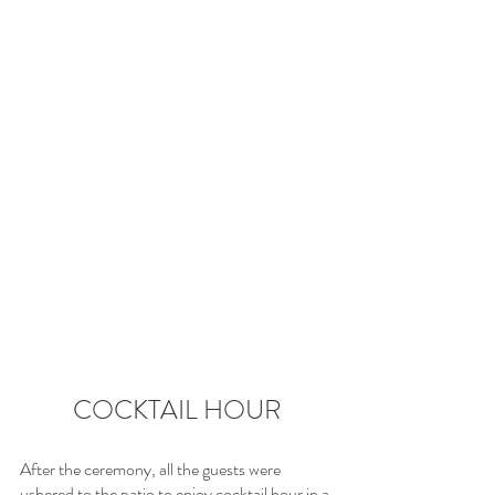
COCKTAIL HOUR
After the ceremony, all the guests were 
ushered to the patio to enjoy cocktail hour in a 