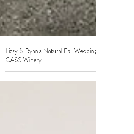
Lizzy & Ryan's Natural Fall Wedding |
CASS Winery