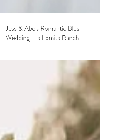
Jess & Abe's Romantic Blush
Wedding | La Lomita Ranch