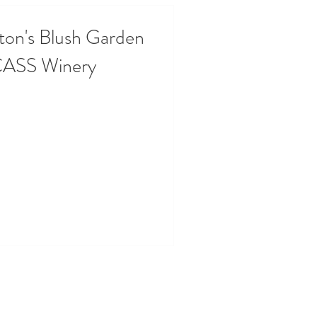
ton's Blush Garden
CASS Winery