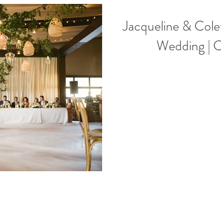
Jacqueline & Cole
Wedding | 