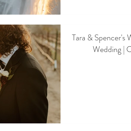
Tara & Spencer's 
Wedding | 