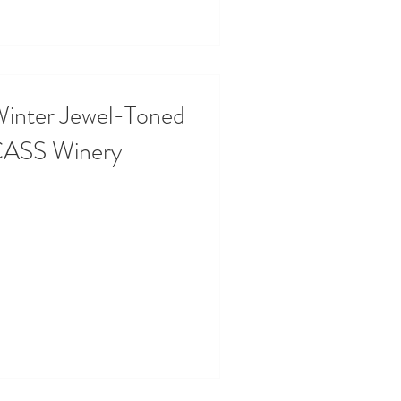
Winter Jewel-Toned
CASS Winery