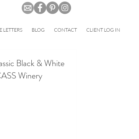
E LETTERS
BLOG
CONTACT
CLIENT LOG IN
assic Black & White
CASS Winery