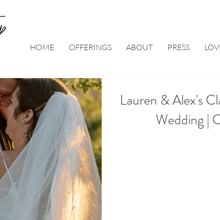
HOME
OFFERINGS
ABOUT
PRESS
LOV
Lauren & Alex's Cl
Wedding | 